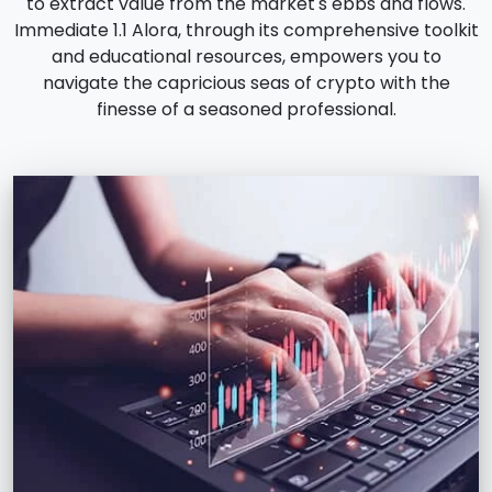
to extract value from the market's ebbs and flows.
Immediate 1.1 Alora, through its comprehensive toolkit
and educational resources, empowers you to
navigate the capricious seas of crypto with the
finesse of a seasoned professional.