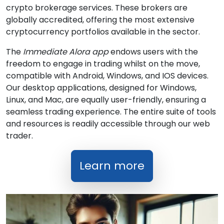
crypto brokerage services. These brokers are
globally accredited, offering the most extensive
cryptocurrency portfolios available in the sector.
The
Immediate Alora app
endows users with the
freedom to engage in trading whilst on the move,
compatible with Android, Windows, and IOS devices.
Our desktop applications, designed for Windows,
Linux, and Mac, are equally user-friendly, ensuring a
seamless trading experience. The entire suite of tools
and resources is readily accessible through our web
trader.
Learn more