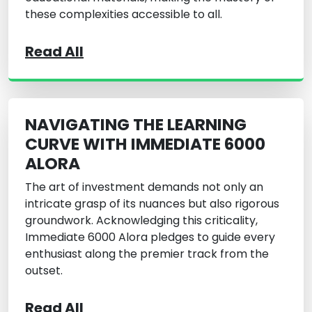
these complexities accessible to all.
Read All
NAVIGATING THE LEARNING
CURVE WITH IMMEDIATE 6000
ALORA
The art of investment demands not only an
intricate grasp of its nuances but also rigorous
groundwork. Acknowledging this criticality,
Immediate 6000 Alora pledges to guide every
enthusiast along the premier track from the
outset.
Read All