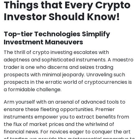
Things that Every Crypto
Investor Should Know!
Top-tier Technologies Simplify
Investment Maneuvers
The thrill of crypto investing escalates with
adeptness and sophisticated instruments. A maestro
trader is one who discerns and seizes trading
prospects with minimal jeopardy. Unraveling such
prospects in the erratic world of cryptocurrencies is
a formidable challenge.
Arm yourself with an arsenal of advanced tools to
ensnare these fleeting opportunities. Premier
instruments empower you to extract benefits from
the flux of market prices and the whirlwind of
financial news. For novices eager to conquer the art