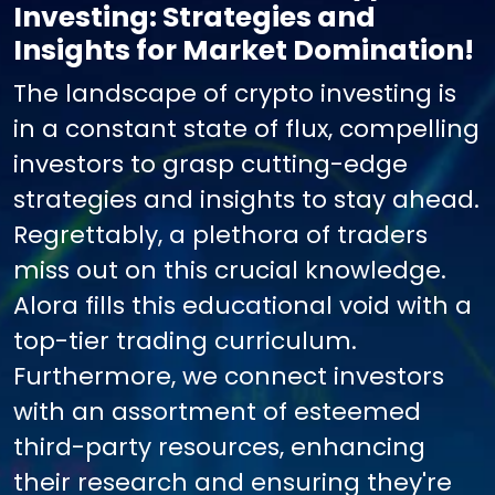
Investing: Strategies and
Insights for Market Domination!
The landscape of crypto investing is
in a constant state of flux, compelling
investors to grasp cutting-edge
strategies and insights to stay ahead.
Regrettably, a plethora of traders
miss out on this crucial knowledge.
Alora fills this educational void with a
top-tier trading curriculum.
Furthermore, we connect investors
with an assortment of esteemed
third-party resources, enhancing
their research and ensuring they're