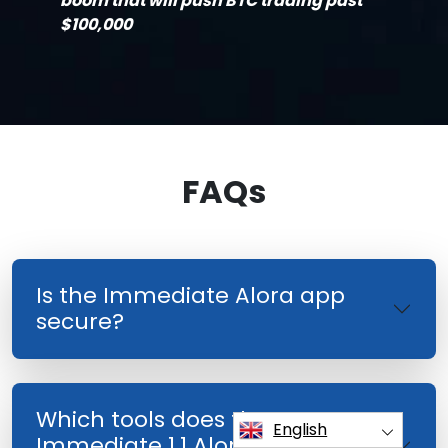
boom that will push BTC trading past
$100,000
FAQs
Is the Immediate Alora app
secure?
Which tools does the
English
Immediate 1.1 Alora Investment