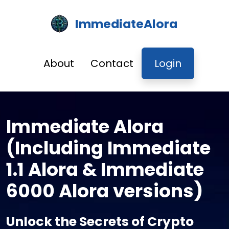
ImmediateAlora
About
Contact
Login
Immediate Alora
(Including Immediate
1.1 Alora & Immediate
6000 Alora versions)
Unlock the Secrets of Crypto