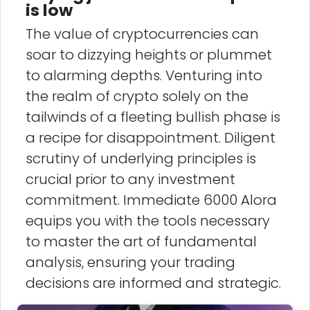
is low
The value of cryptocurrencies can
soar to dizzying heights or plummet
to alarming depths. Venturing into
the realm of crypto solely on the
tailwinds of a fleeting bullish phase is
a recipe for disappointment. Diligent
scrutiny of underlying principles is
crucial prior to any investment
commitment. Immediate 6000 Alora
equips you with the tools necessary
to master the art of fundamental
analysis, ensuring your trading
decisions are informed and strategic.