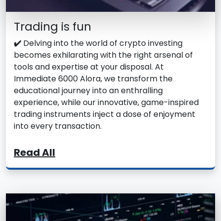
Trading is fun
✔️
Delving into the world of crypto investing
becomes exhilarating with the right arsenal of
tools and expertise at your disposal. At
Immediate 6000 Alora, we transform the
educational journey into an enthralling
experience, while our innovative, game-inspired
trading instruments inject a dose of enjoyment
into every transaction.
Read All