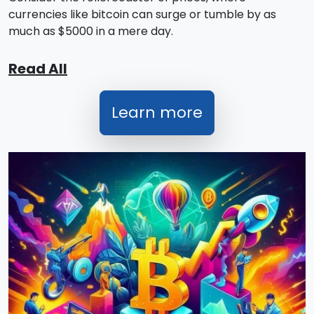
currencies like bitcoin can surge or tumble by as
much as $5000 in a mere day.
Read All
Learn more