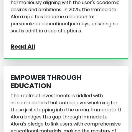
harmoniously aligning with the user's academic
desires and ambitions. In 2025, the Immediate
Alora app has become a beacon for
personalized educational journeys, ensuring no
soul is adrift in a sea of options.
Read All
EMPOWER THROUGH
EDUCATION
The realm of investments is riddled with
intricate details that can be overwhelming for
those just stepping into the arena. Immediate 1.1
Alora bridges this gap through Immediate
Alora's pledge to link users with comprehensive
educational materials, making the mastery of