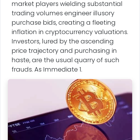
market players wielding substantial
trading volumes engineer illusory
purchase bids, creating a fleeting
inflation in cryptocurrency valuations.
Investors, lured by the ascending
price trajectory and purchasing in
haste, are the usual quarry of such
frauds. As Immediate 1.