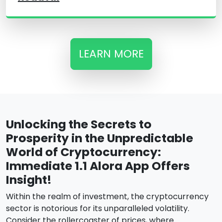
LEARN MORE
Unlocking the Secrets to
Prosperity in the Unpredictable
World of Cryptocurrency:
Immediate 1.1 Alora App Offers
Insight!
Within the realm of investment, the cryptocurrency
sector is notorious for its unparalleled volatility.
Consider the rollercoaster of prices, where