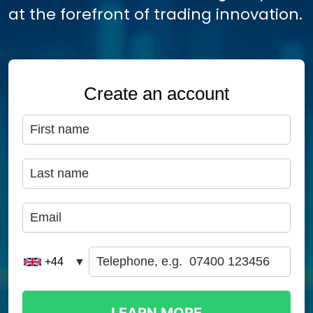
at the forefront of trading innovation.