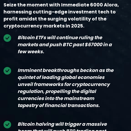
Seize the moment with Immediate 6000 Alora,
harnessing cutting-edge investment tech to
profit amidst the surging volatility of the
cryptocurrency markets in 2025.
Bitcoin ETFs will continue ruling the
markets and push BTC past $67000 in a
few weeks.
Imminent breakthroughs beckon as the
quintet of leading global economies
unveil frameworks for cryptocurrency
regulation, propelling the digital
currencies into the mainstream
tapestry of financial transactions.
Bitcoin halving will trigger a massive