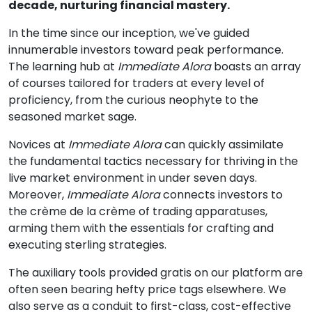
decade, nurturing financial mastery.
In the time since our inception, we've guided
innumerable investors toward peak performance.
The learning hub at
Immediate Alora
boasts an array
of courses tailored for traders at every level of
proficiency, from the curious neophyte to the
seasoned market sage.
Novices at
Immediate Alora
can quickly assimilate
the fundamental tactics necessary for thriving in the
live market environment in under seven days.
Moreover,
Immediate Alora
connects investors to
the crème de la crème of trading apparatuses,
arming them with the essentials for crafting and
executing sterling strategies.
The auxiliary tools provided gratis on our platform are
often seen bearing hefty price tags elsewhere. We
also serve as a conduit to first-class, cost-effective