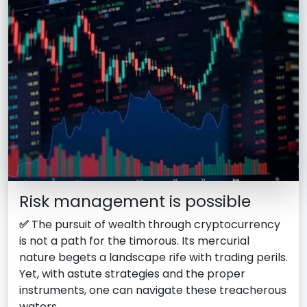
Risk management is possible
✅
The pursuit of wealth through cryptocurrency
is not a path for the timorous. Its mercurial
nature begets a landscape rife with trading perils.
Yet, with astute strategies and the proper
instruments, one can navigate these treacherous
waters.