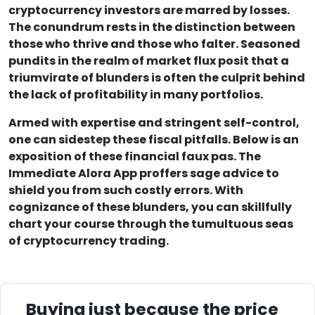
cryptocurrency investors are marred by losses.
The conundrum rests in the distinction between
those who thrive and those who falter. Seasoned
pundits in the realm of market flux posit that a
triumvirate of blunders is often the culprit behind
the lack of profitability in many portfolios.
Armed with expertise and stringent self-control,
one can sidestep these fiscal pitfalls. Below is an
exposition of these financial faux pas. The
Immediate Alora App proffers sage advice to
shield you from such costly errors. With
cognizance of these blunders, you can skillfully
chart your course through the tumultuous seas
of cryptocurrency trading.
Buying just because the price