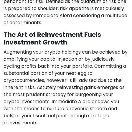
penchant for risk. Defined as the quantum of risk one
is prepared to shoulder, risk appetite is meticulously
assessed by Immediate Alora considering a multitude
of determinants.
The Art of Reinvestment Fuels
Investment Growth
Augmenting your crypto holdings can be achieved by
amplifying your capital injection or by judiciously
cycling profits back into your portfolio. Committing a
substantial portion of your nest egg to
cryptocurrencies, however, is ill-advised due to the
inherent risks. Astutely reinvesting gains emerges as
the most prudent strategy for burgeoning your
crypto investments. Immediate Alora endows you
with the means to nurture a revenue stream and
bolster your fiscal footprint through strategic
reinvestments.