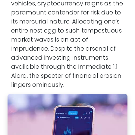
vehicles, cryptocurrency reigns as the
paramount contender for risk due to
its mercurial nature. Allocating one’s
entire nest egg to such tempestuous
market waves is an act of
imprudence. Despite the arsenal of
advanced investing instruments
available through the Immediate 1.1
Alora, the specter of financial erosion
lingers ominously.