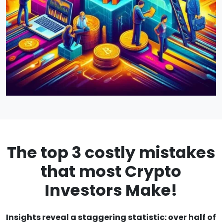
The top 3 costly mistakes
that most Crypto
Investors Make!
Insights reveal a staggering statistic: over half of