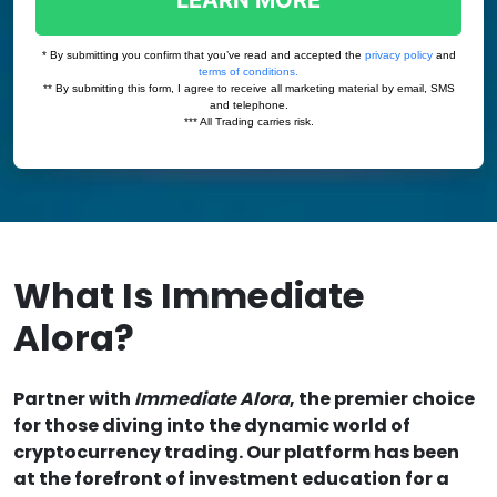
What Is Immediate
Alora?
Partner with
Immediate Alora
, the premier choice
for those diving into the dynamic world of
cryptocurrency trading. Our platform has been
at the forefront of investment education for a