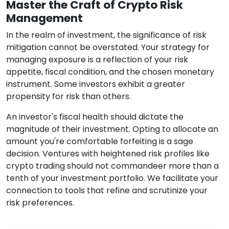
Master the Craft of Crypto Risk
Management
In the realm of investment, the significance of risk
mitigation cannot be overstated. Your strategy for
managing exposure is a reflection of your risk
appetite, fiscal condition, and the chosen monetary
instrument. Some investors exhibit a greater
propensity for risk than others.
An investor's fiscal health should dictate the
magnitude of their investment. Opting to allocate an
amount you're comfortable forfeiting is a sage
decision. Ventures with heightened risk profiles like
crypto trading should not commandeer more than a
tenth of your investment portfolio. We facilitate your
connection to tools that refine and scrutinize your
risk preferences.