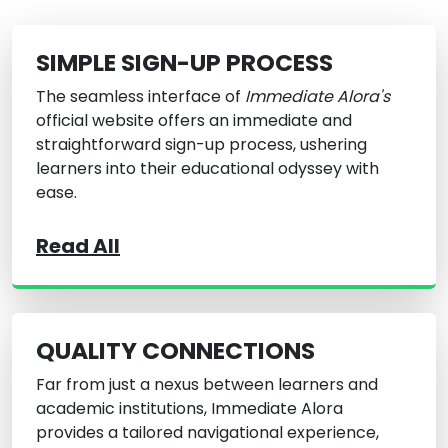
SIMPLE SIGN-UP PROCESS
The seamless interface of
Immediate Alora's
official website offers an immediate and
straightforward sign-up process, ushering
learners into their educational odyssey with
ease.
Read All
QUALITY CONNECTIONS
Far from just a nexus between learners and
academic institutions, Immediate Alora
provides a tailored navigational experience,