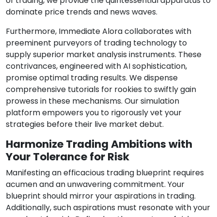
of trading, we provide the quintessential apparatus to
dominate price trends and news waves.
Furthermore, Immediate Alora collaborates with
preeminent purveyors of trading technology to
supply superior market analysis instruments. These
contrivances, engineered with AI sophistication,
promise optimal trading results. We dispense
comprehensive tutorials for rookies to swiftly gain
prowess in these mechanisms. Our simulation
platform empowers you to rigorously vet your
strategies before their live market debut.
Harmonize Trading Ambitions with
Your Tolerance for Risk
Manifesting an efficacious trading blueprint requires
acumen and an unwavering commitment. Your
blueprint should mirror your aspirations in trading.
Additionally, such aspirations must resonate with your