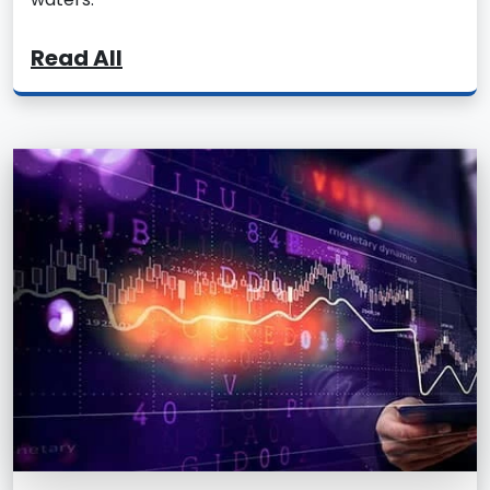
Read All