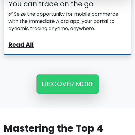
You can trade on the go
✅
Seize the opportunity for mobile commerce
with the Immediate Alora app, your portal to
dynamic trading anytime, anywhere.
Read All
DISCOVER MORE
Mastering the Top 4