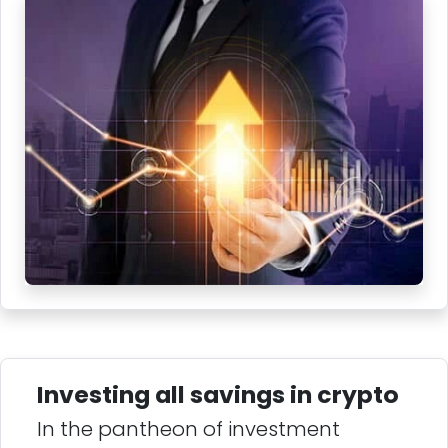
Investing all savings in crypto
In the pantheon of investment