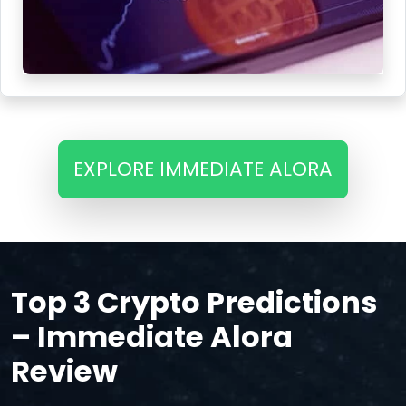
EXPLORE IMMEDIATE ALORA
Top 3 Crypto Predictions
– Immediate Alora
Review