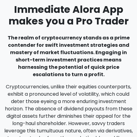
Immediate Alora App
makes you a Pro Trader
The realm of cryptocurrency stands as a prime
contender for swift investment strategies and
mastery of market fluctuations. Engaging in
short-term investment practices means
harnessing the potential of quick price
escalations to turn a profit.
Cryptocurrencies, unlike their equities counterparts,
exhibit a pronounced level of volatility, which could
deter those eyeing a more enduring investment
horizon. The absence of dividend payouts from these
digital assets further diminishes their appeal for the
long-haul shareholder. However, savvy traders
leverage this tumultuous nature, often via derivatives,