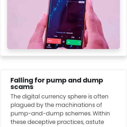
Falling for pump and dump
scams
The digital currency sphere is often
plagued by the machinations of
pump-and-dump schemes. Within
these deceptive practices, astute